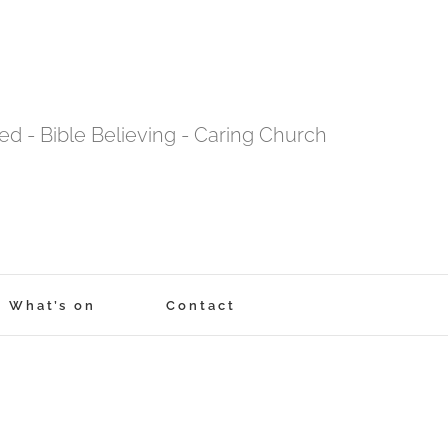
tred - Bible Believing - Caring Church
What’s on
Contact