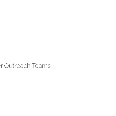
er Outreach Teams