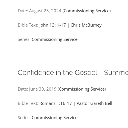
Date:
August 25, 2024
(
Commissioning Service
)
Bible Text:
John 13: 1-17
|
Chris McBurney
Series:
Commissioning Service
Confidence in the Gospel – Summ
Date:
June 30, 2019
(
Commissioning Service
)
Bible Text:
Romans 1:16-17
|
Pastor Gareth Bell
Series:
Commissioning Service