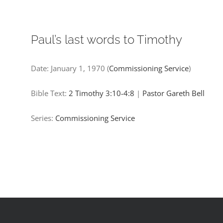
Paul’s last words to Timothy​
Date:
January 1, 1970
(
Commissioning Service
)
Bible Text:
2 Timothy 3:10-4:8
|
Pastor Gareth Bell
Series:
Commissioning Service