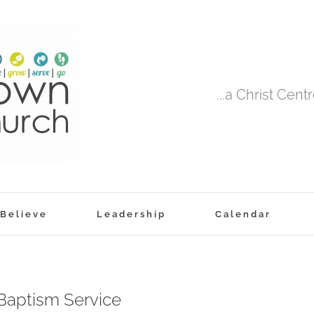
...a Christ Cen
Believe
Leadership
Calendar
aptism Service