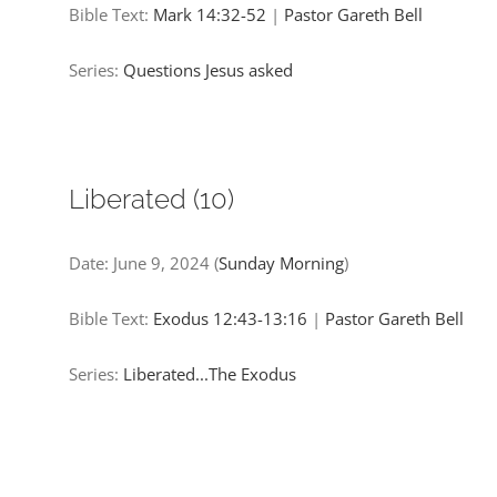
Bible Text:
Mark 14:32-52
|
Pastor Gareth Bell
Series:
Questions Jesus asked
Liberated (10)
Date:
June 9, 2024
(
Sunday Morning
)
Bible Text:
Exodus 12:43-13:16
|
Pastor Gareth Bell
Series:
Liberated...The Exodus