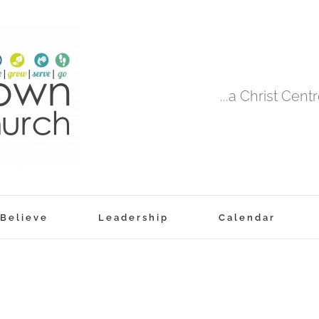
...a Christ Cen
Believe
Leadership
Calendar