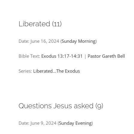
Liberated (11)
Date:
June 16, 2024
(
Sunday Morning
)
Bible Text:
Exodus 13:17-14:31
|
Pastor Gareth Bell
Series:
Liberated...The Exodus
Questions Jesus asked (9)
Date:
June 9, 2024
(
Sunday Evening
)