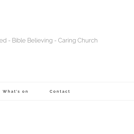
tred - Bible Believing - Caring Church
What’s on
Contact