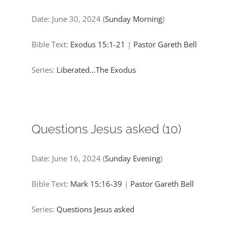
Date:
June 30, 2024
(
Sunday Morning
)
Bible Text:
Exodus 15:1-21
|
Pastor Gareth Bell
Series:
Liberated...The Exodus
Questions Jesus asked (10)
Date:
June 16, 2024
(
Sunday Evening
)
Bible Text:
Mark 15:16-39
|
Pastor Gareth Bell
Series:
Questions Jesus asked