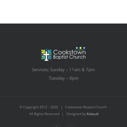
Services: Sunday – 11am & 7pm
Tuesday – 8pm
© Copyright 2012 -
2026 | Cookstown Baptist Church
All Rights Reserved | Designed by
Kobault