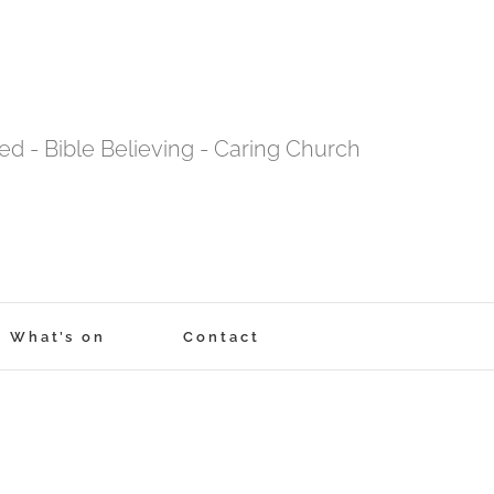
tred - Bible Believing - Caring Church
What’s on
Contact