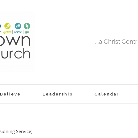
...a Christ Cen
Believe
Leadership
Calendar
ioning Service
)