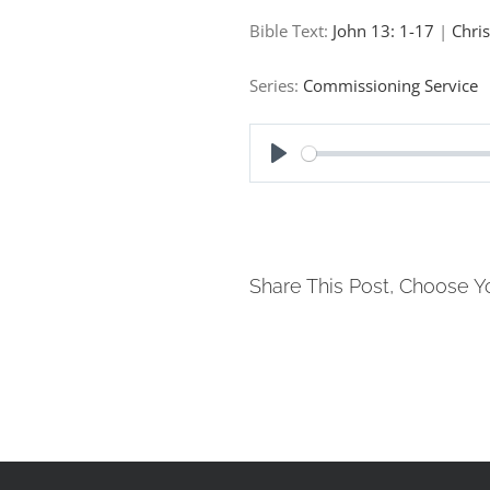
Bible Text:
John 13: 1-17
|
Chri
Series:
Commissioning Service
Play
Share This Post, Choose Y