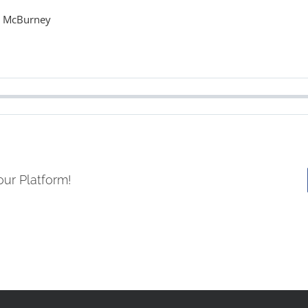
s McBurney
our Platform!