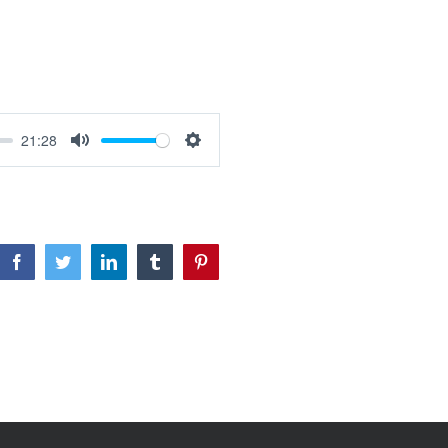
21:28
Mute
Settings
Facebook
Twitter
LinkedIn
Tumblr
Pinterest