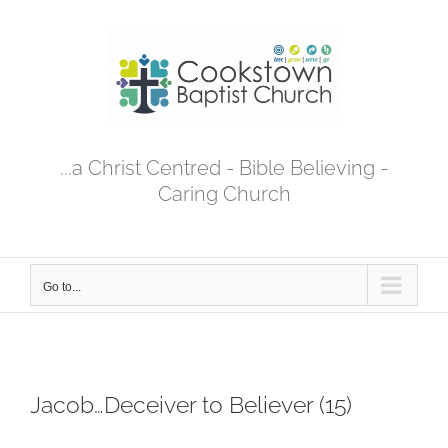
Skip
to
content
...a Christ Centred - Bible Believing -
Caring Church
Go to...
Jacob…Deceiver to Believer (15)