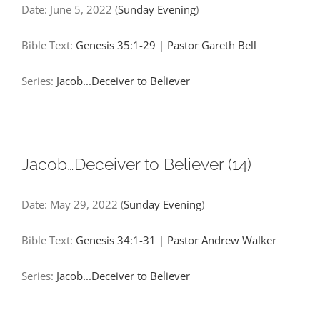
Date:
June 5, 2022
(
Sunday Evening
)
Bible Text:
Genesis 35:1-29
|
Pastor Gareth Bell
Series:
Jacob...Deceiver to Believer
Jacob…Deceiver to Believer (14)
Date:
May 29, 2022
(
Sunday Evening
)
Bible Text:
Genesis 34:1-31
|
Pastor Andrew Walker
Series:
Jacob...Deceiver to Believer