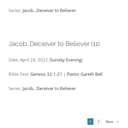
Series:
Jacob...Deceiver to Believer
Jacob…Deceiver to Believer (11)
Date:
April 24, 2022
(
Sunday Evening
)
Bible Text:
Genesis 32:1-21
|
Pastor Gareth Bell
Series:
Jacob...Deceiver to Believer
Next
1
2