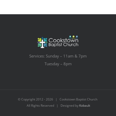
Services: Sunday – 11am & 7pm
Tuesday – 8pm
© Copyright 2012 -
2026 | Cookstown Baptist Church
All Rights Reserved | Designed by
Kobault