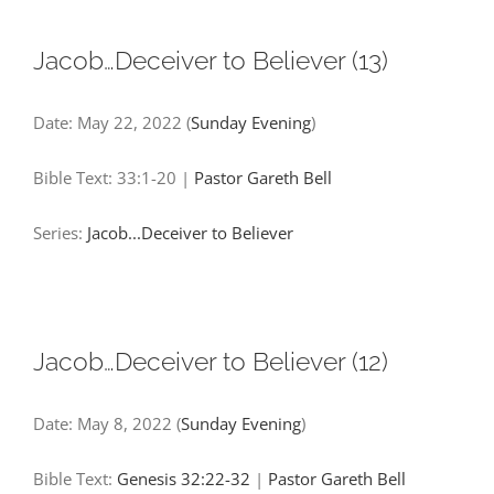
Jacob…Deceiver to Believer (13)
Date:
May 22, 2022
(
Sunday Evening
)
Bible Text: 33:1-20
|
Pastor Gareth Bell
Series:
Jacob...Deceiver to Believer
Jacob…Deceiver to Believer (12)
Date:
May 8, 2022
(
Sunday Evening
)
Bible Text:
Genesis 32:22-32
|
Pastor Gareth Bell