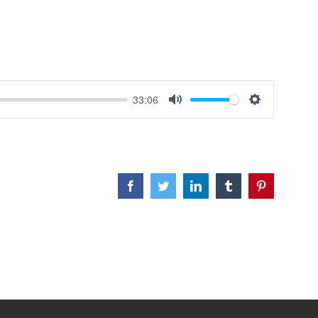
33:06
Mute
Settings
Facebook
Twitter
LinkedIn
Tumblr
Pinterest