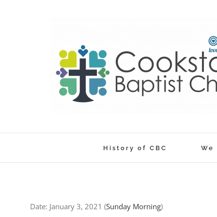
Skip
to
content
History of CBC
We 
Date:
January 3, 2021
(
Sunday Morning
)