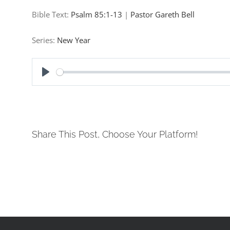
Bible Text:
Psalm 85:1-13
|
Pastor Gareth Bell
Series:
New Year
Play
Share This Post, Choose Your Platform!