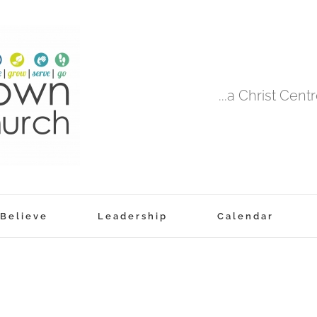
...a Christ Cen
Believe
Leadership
Calendar