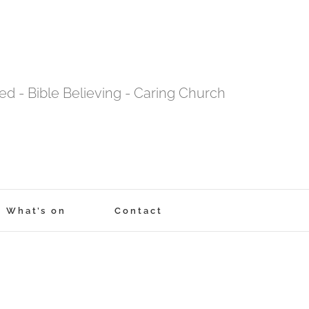
tred - Bible Believing - Caring Church
What’s on
Contact