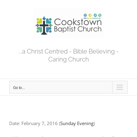
Skip
to
content
...a Christ Centred - Bible Believing -
Caring Church
Go to...
Date:
February 7, 2016
(
Sunday Evening
)