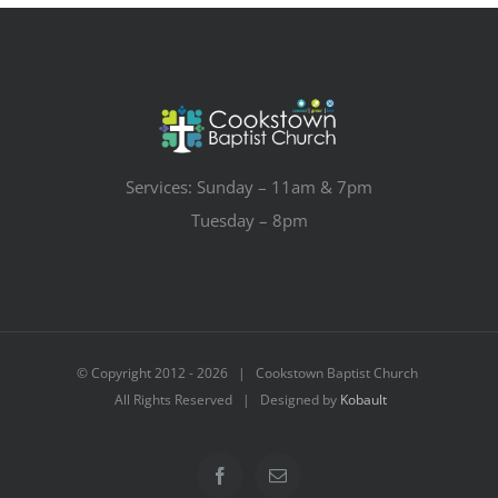
Services: Sunday – 11am & 7pm
Tuesday – 8pm
© Copyright 2012 -
2026 | Cookstown Baptist Church
All Rights Reserved | Designed by
Kobault
Facebook
Email