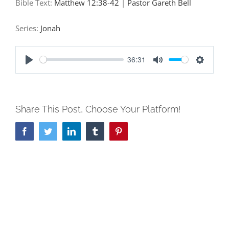
Bible Text:
Matthew 12:38-42
|
Pastor Gareth Bell
Series:
Jonah
36:31
Play
Mute
Settings
Share This Post, Choose Your Platform!
Facebook
Twitter
LinkedIn
Tumblr
Pinterest