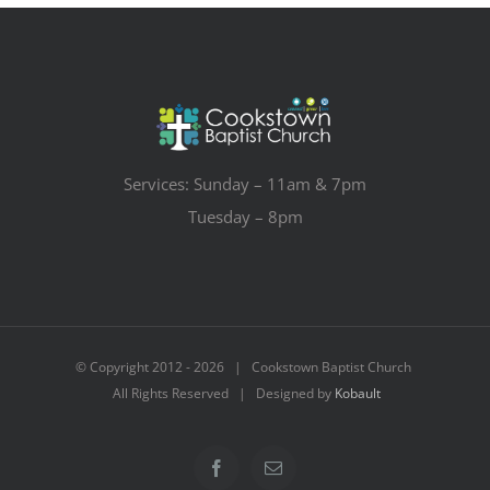
Services: Sunday – 11am & 7pm
Tuesday – 8pm
© Copyright 2012 -
2026 | Cookstown Baptist Church
All Rights Reserved | Designed by
Kobault
Facebook
Email