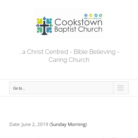
Skip
to
content
...a Christ Centred - Bible Believing -
Caring Church
Go to...
Date:
June 2, 2019
(
Sunday Morning
)