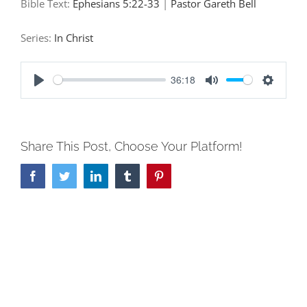
Bible Text:
Ephesians 5:22-33
|
Pastor Gareth Bell
Series:
In Christ
36:18
Play
Mute
Settings
Share This Post, Choose Your Platform!
Facebook
Twitter
LinkedIn
Tumblr
Pinterest