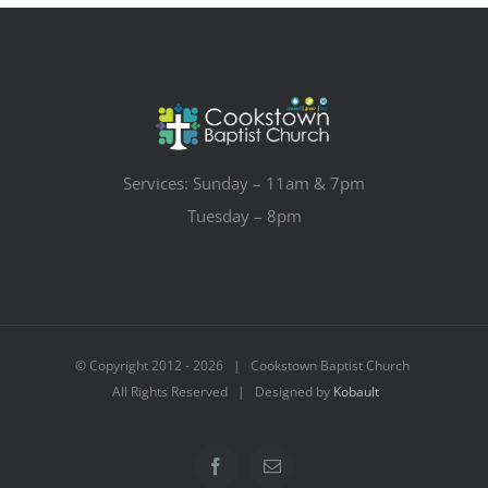
Services: Sunday – 11am & 7pm
Tuesday – 8pm
© Copyright 2012 -
2026 | Cookstown Baptist Church
All Rights Reserved | Designed by
Kobault
Facebook
Email