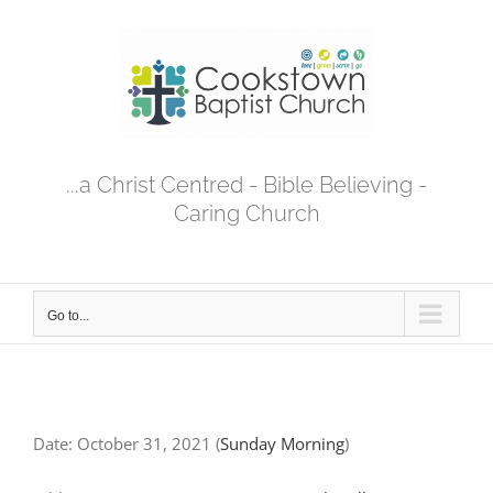
Skip
to
content
...a Christ Centred - Bible Believing -
Caring Church
Go to...
Date:
October 31, 2021
(
Sunday Morning
)