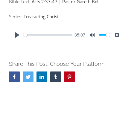
Bible Text:
Acts 2:37-47
|
Pastor Gareth Bell
Series:
Treasuring Christ
35:07
Play
Mute
Settings
Share This Post, Choose Your Platform!
Facebook
Twitter
LinkedIn
Tumblr
Pinterest