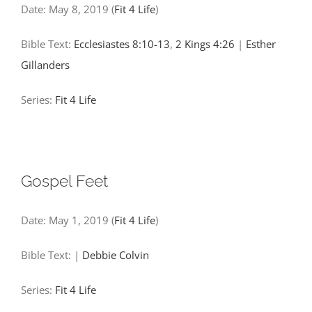
Date:
May 8, 2019
(
Fit 4 Life
)
Bible Text:
Ecclesiastes 8:10-13
,
2 Kings 4:26
|
Esther
Gillanders
Series:
Fit 4 Life
Gospel Feet
Date:
May 1, 2019
(
Fit 4 Life
)
Bible Text:
|
Debbie Colvin
Series:
Fit 4 Life