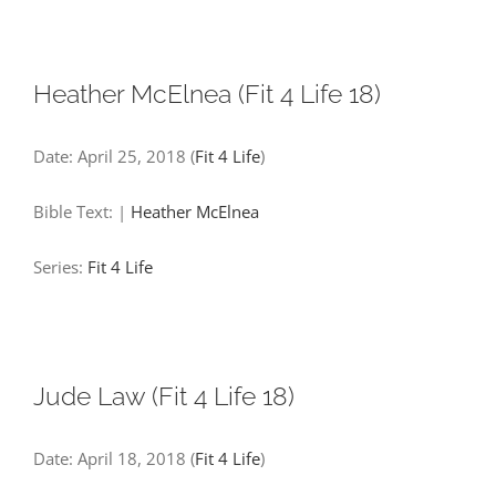
Heather McElnea (Fit 4 Life 18)
Date:
April 25, 2018
(
Fit 4 Life
)
Bible Text:
|
Heather McElnea
Series:
Fit 4 Life
Jude Law (Fit 4 Life 18)
Date:
April 18, 2018
(
Fit 4 Life
)