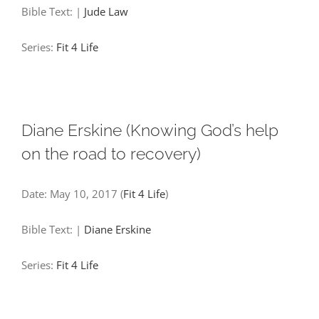
Bible Text:
|
Jude Law
Series:
Fit 4 Life
Diane Erskine (Knowing God’s help
on the road to recovery)
Date:
May 10, 2017
(
Fit 4 Life
)
Bible Text:
|
Diane Erskine
Series:
Fit 4 Life