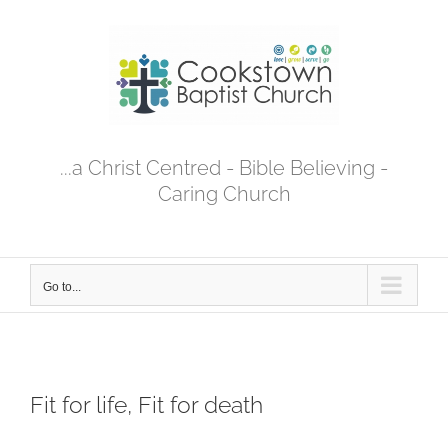
Skip
to
content
...a Christ Centred - Bible Believing -
Caring Church
Go to...
Fit for life, Fit for death