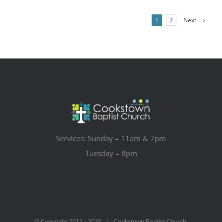
Next
1
2
Services: Sunday – 11am & 7pm
Tuesday – 8pm
© Copyright 2012 -
2026 | Cookstown Baptist Church