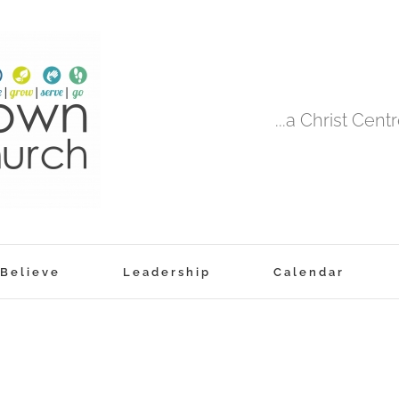
...a Christ Cen
Believe
Leadership
Calendar