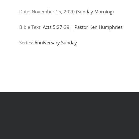
Date:
November 15, 2020
(
Sunday Morning
)
Bible Text:
Acts 5:27-39
|
Pastor Ken Humphries
Series:
Anniversary Sunday