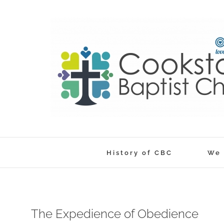
Skip
to
content
History of CBC
We 
The Expedience of Obedience