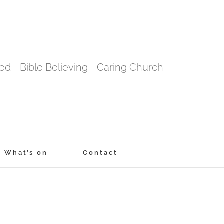
tred - Bible Believing - Caring Church
What’s on
Contact