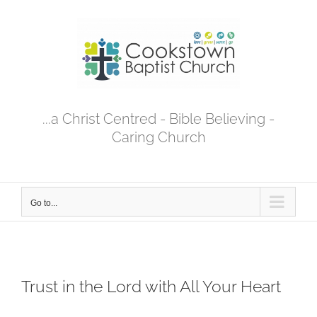
Skip
to
content
...a Christ Centred - Bible Believing -
Caring Church
Go to...
Trust in the Lord with All Your Heart