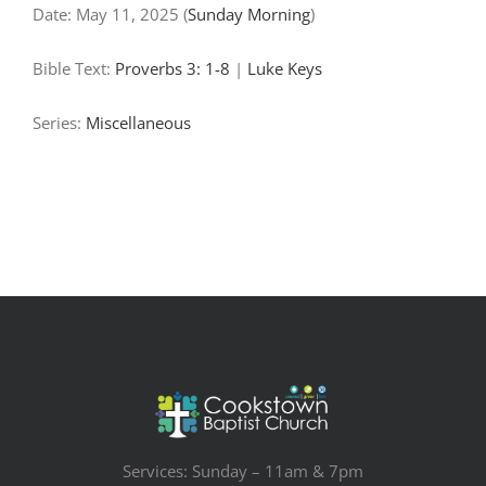
Date:
May 11, 2025
(
Sunday Morning
)
Bible Text:
Proverbs 3: 1-8
|
Luke Keys
Series:
Miscellaneous
Services: Sunday – 11am & 7pm