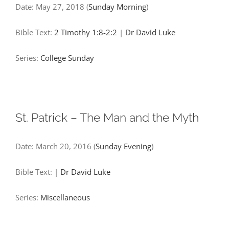
Date:
May 27, 2018
(
Sunday Morning
)
Bible Text:
2 Timothy 1:8-2:2
|
Dr David Luke
Series:
College Sunday
St. Patrick – The Man and the Myth
Date:
March 20, 2016
(
Sunday Evening
)
Bible Text:
|
Dr David Luke
Series:
Miscellaneous