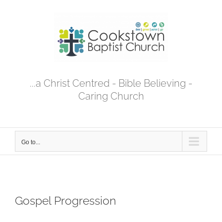
Skip
to
content
...a Christ Centred - Bible Believing -
Caring Church
Go to...
Gospel Progression