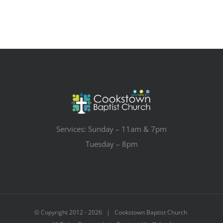
Services: Sunday – 11am & 7pm
Tuesday – 8pm
© Copyright 2012 -
2026 | Cookstown Baptist Church