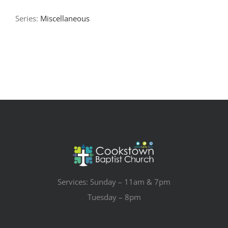
Series:
Miscellaneous
Services: Sunday – 11am & 7pm
Tuesday – 8pm