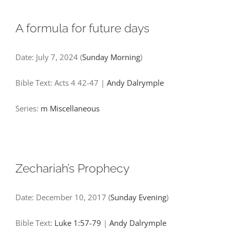
A formula for future days
Date:
July 7, 2024
(
Sunday Morning
)
Bible Text: Acts 4
42-47
|
Andy Dalrymple
Series:
m
Miscellaneous
Zechariah’s Prophecy
Date:
December 10, 2017
(
Sunday Evening
)
Bible Text:
Luke 1:57-79
|
Andy Dalrymple