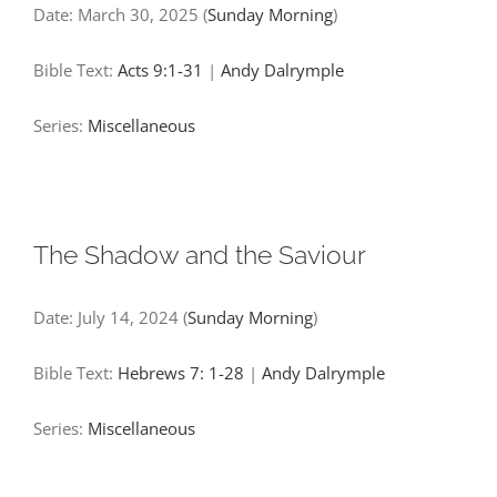
Date:
March 30, 2025
(
Sunday Morning
)
Bible Text:
Acts 9:1-31
|
Andy Dalrymple
Series:
Miscellaneous
The Shadow and the Saviour
Date:
July 14, 2024
(
Sunday Morning
)
Bible Text:
Hebrews 7: 1-28
|
Andy Dalrymple
Series:
Miscellaneous