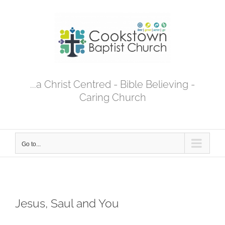
Skip
to
content
...a Christ Centred - Bible Believing -
Caring Church
Go to...
Jesus, Saul and You