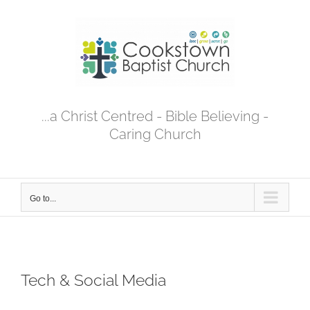
Skip
to
content
...a Christ Centred - Bible Believing -
Caring Church
Go to...
Tech & Social Media