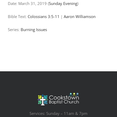
Date:
March 31, 2019
(
Sunday Evening
)
Bible Text:
Colossians 3:5-11
|
Aaron Williamson
Series:
Burning Issues
Services: Sunday – 11am & 7pm