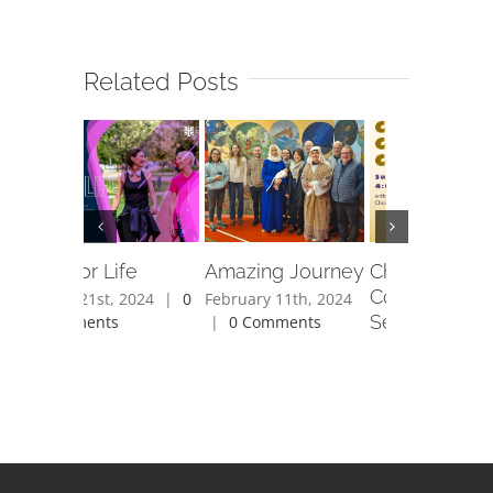
Related Posts
Fit For Life
Amazing Journey
Christmas
Community C
April 21st, 2024
|
0
February 11th, 2024
Service
Comments
|
0 Comments
November 28th,
|
0 Comments