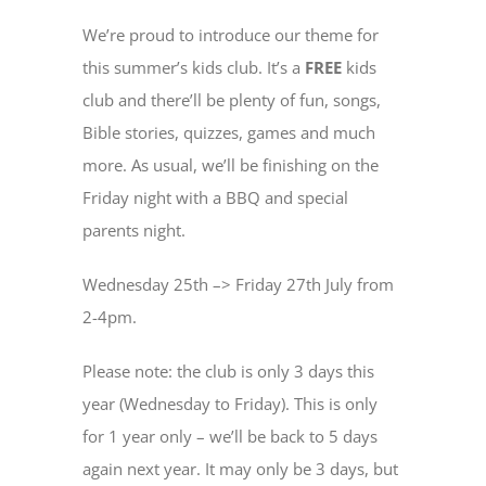
We’re proud to introduce our theme for
this summer’s kids club. It’s a
FREE
kids
club and there’ll be plenty of fun, songs,
Bible stories, quizzes, games and much
more. As usual, we’ll be finishing on the
Friday night with a BBQ and special
parents night.
Wednesday 25th –> Friday 27th July from
2-4pm.
Please note: the club is only 3 days this
year (Wednesday to Friday). This is only
for 1 year only – we’ll be back to 5 days
again next year. It may only be 3 days, but