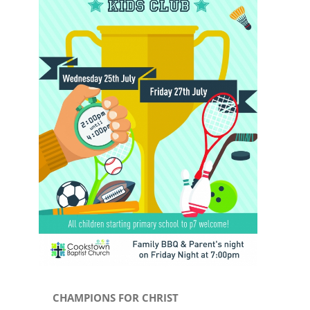
Image
CHAMPIONS FOR CHRIST