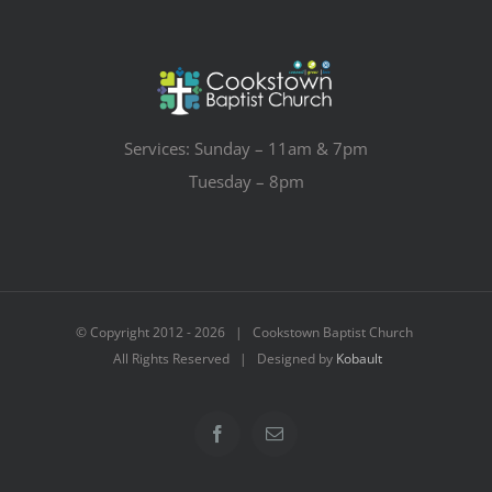
Services: Sunday – 11am & 7pm
Tuesday – 8pm
© Copyright 2012 -
2026 | Cookstown Baptist Church
All Rights Reserved | Designed by
Kobault
Facebook
Email