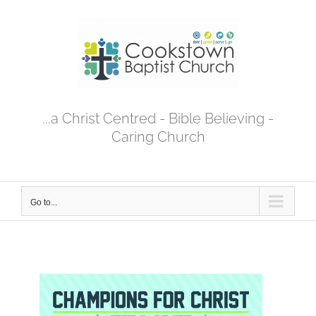
Skip
to
content
...a Christ Centred - Bible Believing -
Caring Church
Go to...
View
Larger