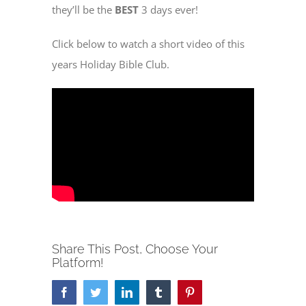
they’ll be the
BEST
3 days ever!
Click below to watch a short video of this
years Holiday Bible Club.
Share This Post, Choose Your
Platform!
Facebook
Twitter
LinkedIn
Tumblr
Pinterest