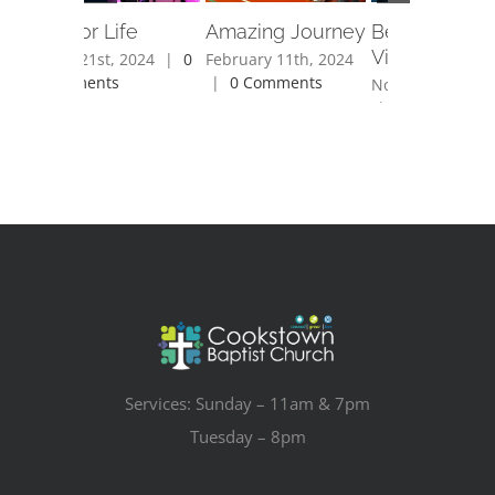
Fit For Life
Amazing Journey
Bethlehem
Village
April 21st, 2024
|
0
February 11th, 2024
Comments
|
0 Comments
November 28th,
|
0 Comments
Services: Sunday – 11am & 7pm
Tuesday – 8pm