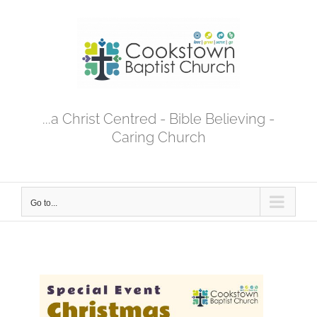
Skip
to
content
...a Christ Centred - Bible Believing -
Caring Church
Go to...
View
Larger