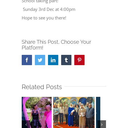
School taking part!
Sunday 3rd Dec at 4:00pm
Hope to see you there!
Share This Post, Choose Your
Platform!
Facebook
Twitter
LinkedIn
Tumblr
Pinterest
Related Posts