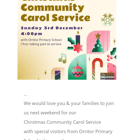
Image
…
We would love you & your families to join
us next weekend for our
Christmas Community Carol Service
with special visitors from Orritor Primary