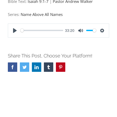
Bible Text:
Isaiah 9:1-7
|
Pastor Andrew Walker
Series:
Name Above All Names
33:20
Play
Mute
Settings
Share This Post, Choose Your Platform!
Facebook
Twitter
LinkedIn
Tumblr
Pinterest