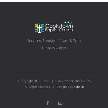
Services: Sunday – 11am & 7pm
Tuesday – 8pm
© Copyright 2012 -
2026 | Cookstown Baptist Church
All Rights Reserved | Designed by
Kobault
Facebook
Email