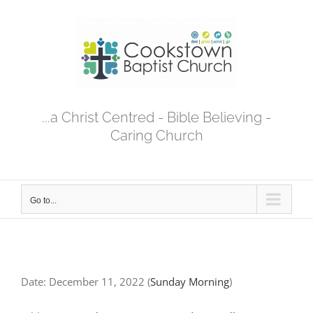
Skip
to
content
...a Christ Centred - Bible Believing -
Caring Church
Go to...
Date:
December 11, 2022
(
Sunday Morning
)