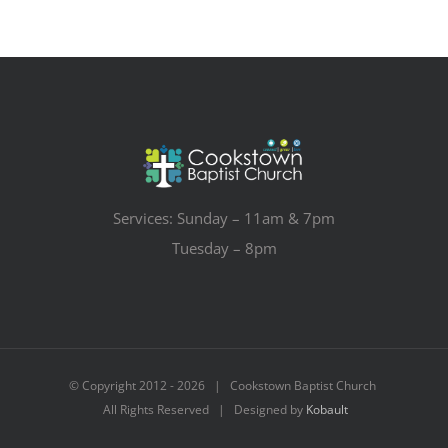
Services: Sunday – 11am & 7pm
Tuesday – 8pm
© Copyright 2012 -
2026 | Cookstown Baptist Church
All Rights Reserved | Designed by
Kobault