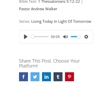
Bible Text:
1 Thessalonians 5:12-22
|
Pastor Andrew Walker
Series:
Living Today In Light Of Tomorrow
39:05
Play
Mute
Settings
Share This Post, Choose Your
Platform!
Facebook
Twitter
LinkedIn
Tumblr
Pinterest