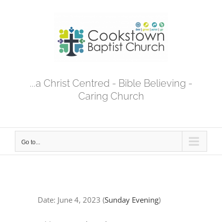
Skip
to
content
...a Christ Centred - Bible Believing -
Caring Church
Go to...
Date:
June 4, 2023
(
Sunday Evening
)